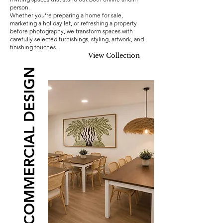
person.
Whether you're preparing a home for sale,
marketing a holiday let, or refreshing a property
before photography, we transform spaces with
carefully selected furnishings, styling, artwork, and
finishing touches.
View Collection
COMMERCIAL DESIGN