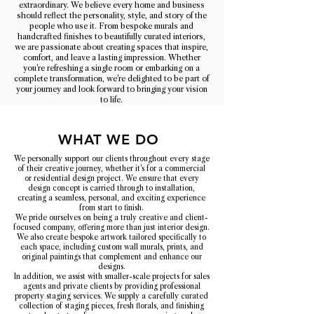
extraordinary. We believe every home and business
should reflect the personality, style, and story of the
people who use it. From bespoke murals and
handcrafted finishes to beautifully curated interiors,
we are passionate about creating spaces that inspire,
comfort, and leave a lasting impression. Whether
you're refreshing a single room or embarking on a
complete transformation, we're delighted to be part of
your journey and look forward to bringing your vision
to life.
WHAT WE DO
We personally support our clients throughout every stage
of their creative journey, whether it's for a commercial
or residential design project. We ensure that every
design concept is carried through to installation,
creating a seamless, personal, and exciting experience
from start to finish.
We pride ourselves on being a truly creative and client-
focused company, offering more than just interior design.
We also create bespoke artwork tailored specifically to
each space, including custom wall murals, prints, and
original paintings that complement and enhance our
designs.
In addition, we assist with smaller-scale projects for sales
agents and private clients by providing professional
property staging services. We supply a carefully curated
collection of staging pieces, fresh florals, and finishing