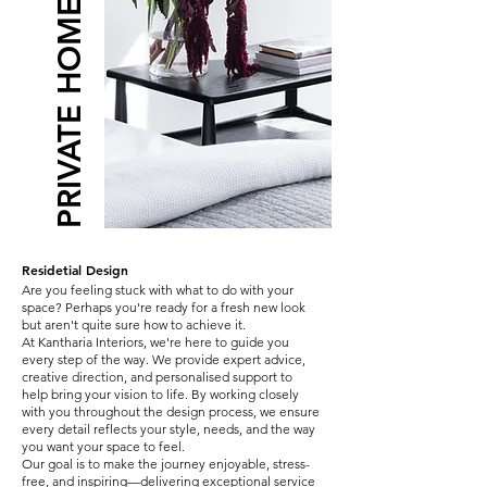
PRIVATE HOME INTERIOR
Residetial Design
Are you feeling stuck with what to do with your
space? Perhaps you're ready for a fresh new look
but aren't quite sure how to achieve it.
At Kantharia Interiors, we're here to guide you
every step of the way. We provide expert advice,
creative direction, and personalised support to
help bring your vision to life. By working closely
with you throughout the design process, we ensure
every detail reflects your style, needs, and the way
you want your space to feel.
Our goal is to make the journey enjoyable, stress-
free, and inspiring—delivering exceptional service