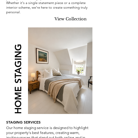
Whether it's a single statement piece or a complete
interior scheme, we're here to create something truly
personal.
View Collection
HOME STAGING
STAGING SERVICES
Our home staging service is designed to highlight
your property's best features, creating warm,
inviting spaces that stand out both online and in