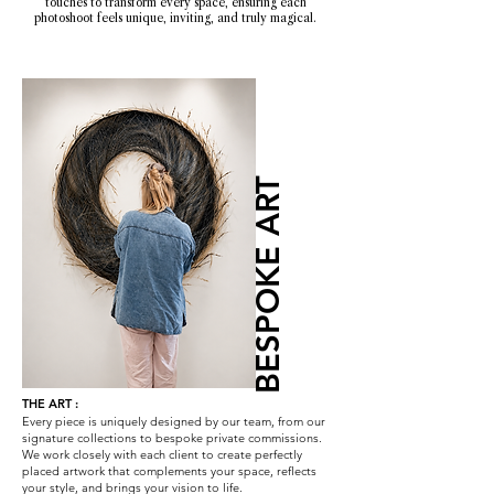
touches to transform every space, ensuring each
photoshoot feels unique, inviting, and truly magical.
BESPOKE ART
THE ART :
Every piece is uniquely designed by our team, from our
signature collections to bespoke private commissions.
We work closely with each client to create perfectly
placed artwork that complements your space, reflects
your style, and brings your vision to life.