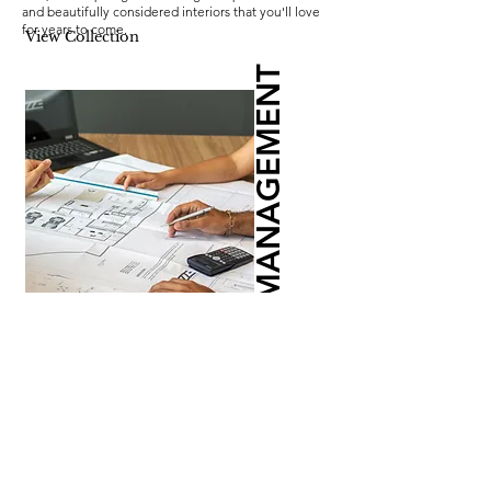
and beautifully considered interiors that you'll love
for years to come.
View Collection
PROJECT MANAGEMENT
Let us take the pressure off. Our comprehensive