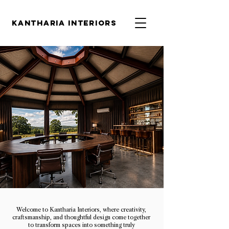
KANTHARIA INTERIORS
Welcome to Kantharia Interiors, where creativity,
craftsmanship, and thoughtful design come together
to transform spaces into something truly