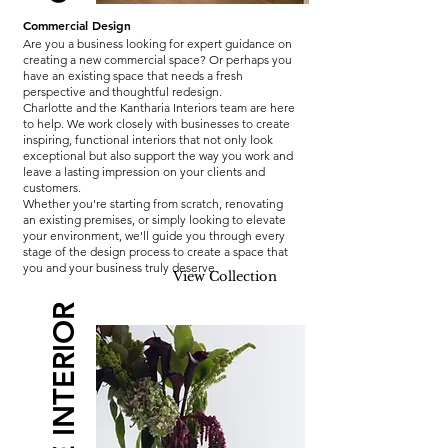
Commercial Design
Are you a business looking for expert guidance on
creating a new commercial space? Or perhaps you
have an existing space that needs a fresh
perspective and thoughtful redesign.
Charlotte and the Kantharia Interiors team are here
to help. We work closely with businesses to create
inspiring, functional interiors that not only look
exceptional but also support the way you work and
leave a lasting impression on your clients and
customers.
Whether you're starting from scratch, renovating
an existing premises, or simply looking to elevate
your environment, we'll guide you through every
stage of the design process to create a space that
you and your business truly deserve.
View Collection